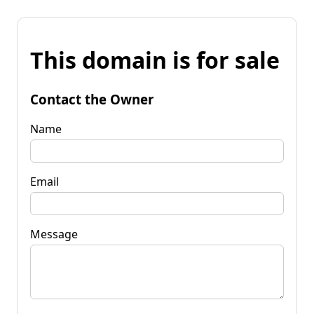
This domain is for sale
Contact the Owner
Name
Email
Message