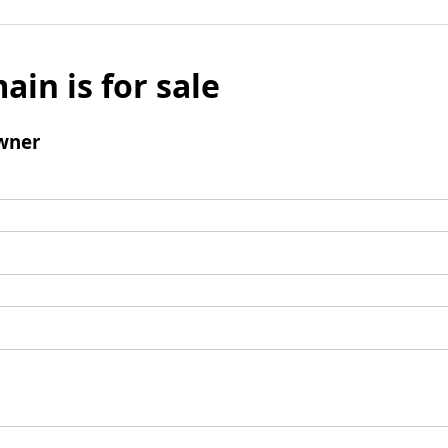
ain is for sale
wner