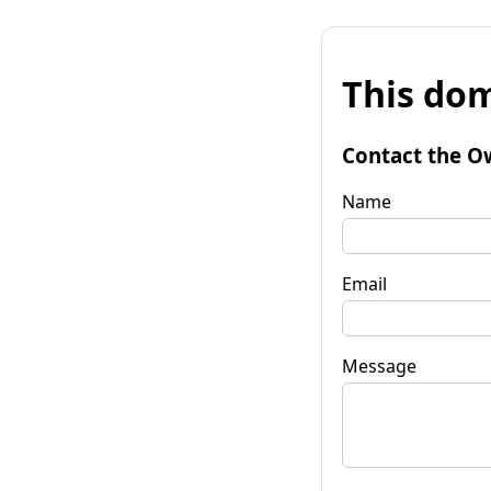
This dom
Contact the O
Name
Email
Message