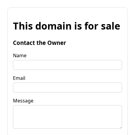
This domain is for sale
Contact the Owner
Name
Email
Message