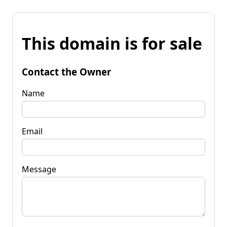
This domain is for sale
Contact the Owner
Name
Email
Message