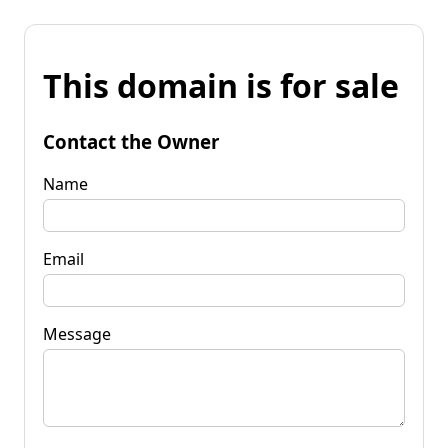
This domain is for sale
Contact the Owner
Name
Email
Message