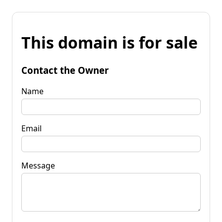
This domain is for sale
Contact the Owner
Name
Email
Message