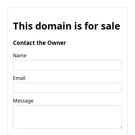
This domain is for sale
Contact the Owner
Name
Email
Message