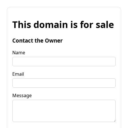
This domain is for sale
Contact the Owner
Name
Email
Message