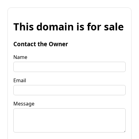
This domain is for sale
Contact the Owner
Name
Email
Message