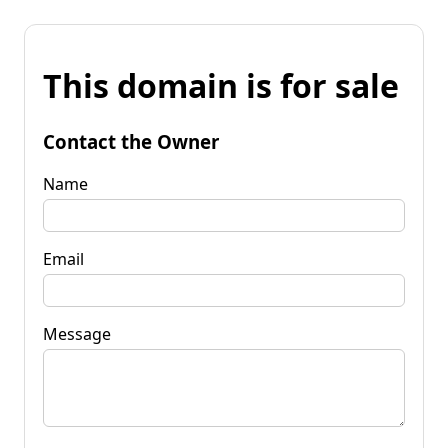
This domain is for sale
Contact the Owner
Name
Email
Message